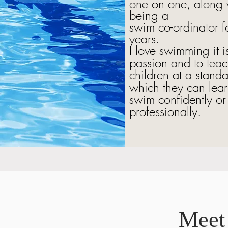
one on one, along 
being a
swim co-ordinator f
years.
I love swimming it 
passion and to tea
children at a standa
which they can lear
swim confidently or
professionally.
Meet