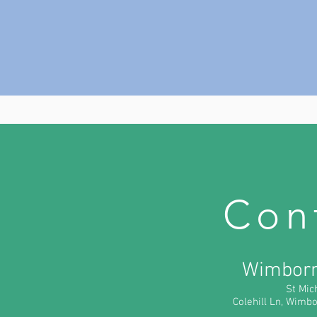
Con
Wimborn
St Mic
Colehill Ln, Wim