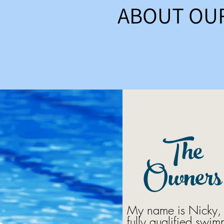
ABOUT OU
The
Owners
My name is Nicky, 
fully qualified swi