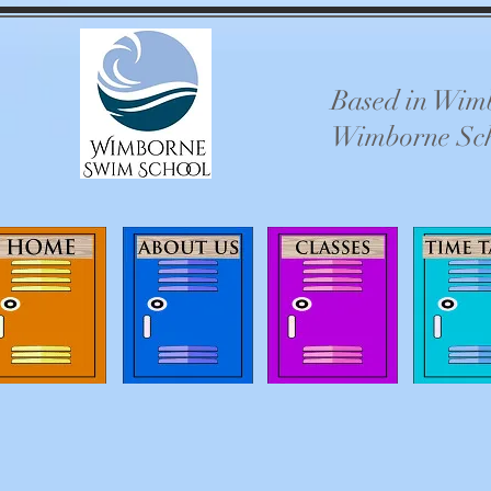
Based in Wimb
Wimborne Schoo