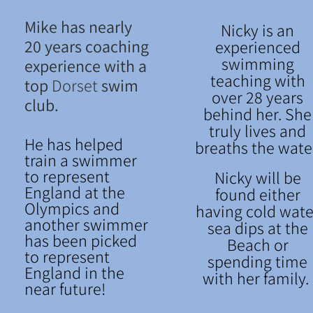
Mike has nearly
Nicky is an
20 years coaching
experienced
swimming
experience with a
teaching with
top
Dorset
swim
over 28 years
club.
behind her. She
truly lives and
He has helped
breaths the wate
train a swimmer
to represent
Nicky will be
England at the
found either
Olympics and
having cold wate
another swimmer
sea dips at the
has been picked
Beach or
to represent
spending time
England in the
with her family.
near future!