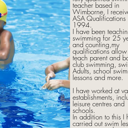
teacher based in
Wimborne, I recei
ASA Qualifications 
1994.
I have been teachi
swimming for 25 y
and counting,my
qualifications allow
teach parent and b
club swimming, swim
Adults, school swi
lessons and more.
I have worked at va
establishments, inc
leisure centres and
schools.
In addition to this I
carried out swim le