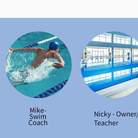
Mike
-
Nicky - Owner
Swim
Coach
Teacher